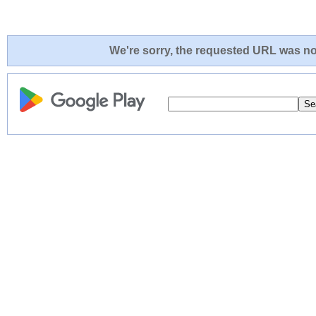
We're sorry, the requested URL was not